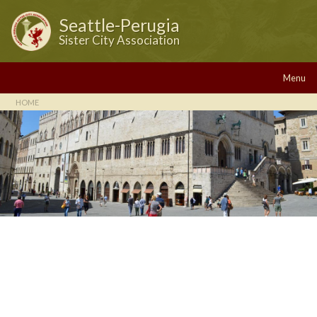
Seattle-Perugia
Sister City Association
Menu
HOME