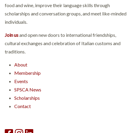
food and wine, improve their language skills through
scholarships and conversation groups, and meet like-minded
individuals.
Join us
and open new doors to international friendships,
cultural exchanges and celebration of Italian customs and
traditions.
About
Membership
Events
SPSCA News
Scholarships
Contact