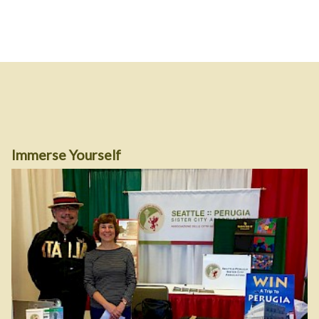
Immerse Yourself