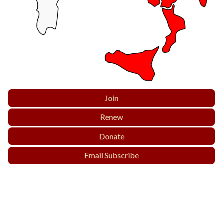
Join
Renew
Donate
Email Subscribe