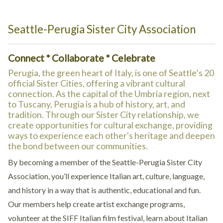
Seattle-Perugia Sister City Association
Connect * Collaborate * Celebrate
Perugia, the green heart of Italy, is one of Seattle’s 20
official Sister Cities, offering a vibrant cultural
connection. As the capital of the Umbria region, next
to Tuscany, Perugia is a hub of history, art, and
tradition. Through our Sister City relationship, we
create opportunities for cultural exchange, providing
ways to experience each other's heritage and deepen
the bond between our communities.
By becoming a member of the Seattle-Perugia Sister City
Association, you’ll experience Italian art, culture, language,
and history in a way that is authentic, educational and fun.
Our members help create artist exchange programs,
volunteer at the SIFF Italian film festival, learn about Italian