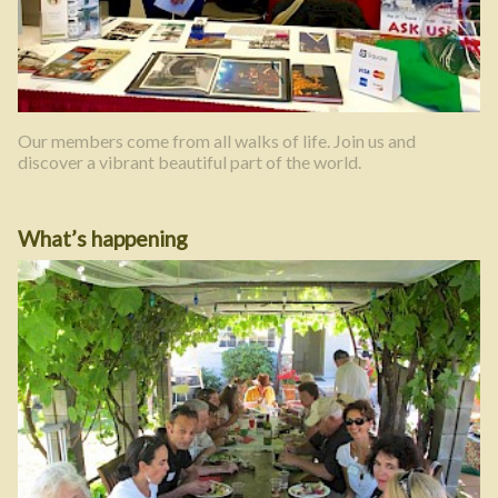
Our members come from all walks of life. Join us and
discover a vibrant beautiful part of the world.
What’s happening