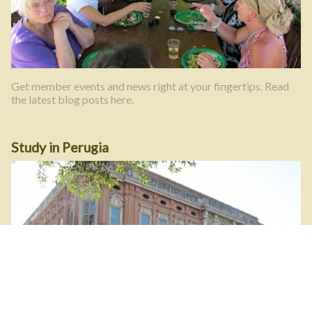
Get member events and news right at your fingertips. Read
the latest blog posts here.
Study in Perugia