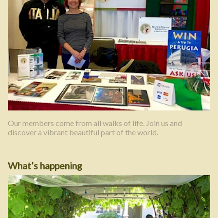
Our members come from all walks of life. Join us and
discover a vibrant beautiful part of the world.
What’s happening