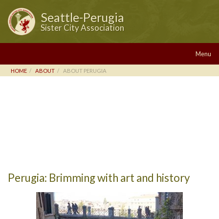
Seattle-Perugia
Sister City Association
Menu
HOME
ABOUT
ABOUT PERUGIA
Perugia: Brimming with art and history