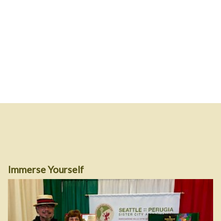
Immerse Yourself