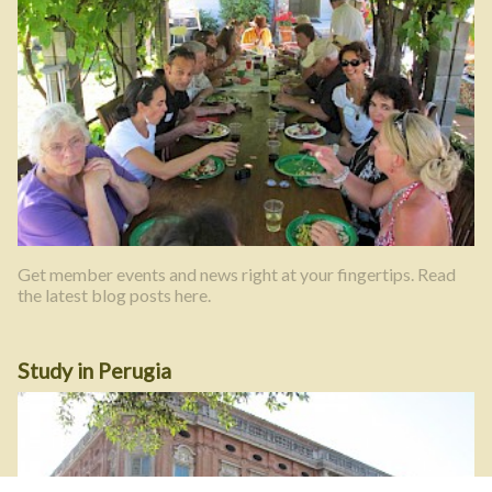
Get member events and news right at your fingertips. Read
the latest blog posts here.
Study in Perugia