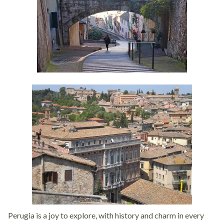
Perugia is a joy to explore, with history and charm in every