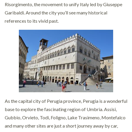
Risorgimento, the movement to unify Italy led by Giuseppe
Garibaldi. Around the city you’ll see many historical
references to its vivid past.
As the capital city of Perugia province, Perugia is a wonderful
base to explore the fascinating region of Umbria. Assisi,
Gubbio, Orvieto, Todi, Foligno, Lake Trasimeno, Montefalco
and many other sites are just a short journey away by car,