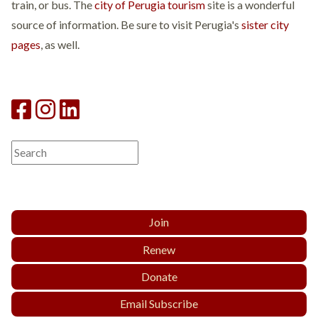
train, or bus. The
city of Perugia tourism
site is a wonderful
source of information. Be sure to visit Perugia's
sister city
pages
, as well.
Join
Renew
Donate
Email Subscribe