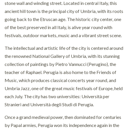
stone wall and winding street. Located in central Italy, this
ancient hill town is the principal city of Umbria, with its roots
going back to the Etruscan age. The historic city center, one
of the best preserved in all Italy, is alive year round with
festivals, outdoor markets, music and a vibrant street scene.
The intellectual and artistic life of the city is centered around
the renowned National Gallery of Umbria, with its stunning
collection of paintings by Pietro Vannucci (Perugino), the
teacher of Raphael. Perugia is also home to the Friends of
Music, which produces classical concerts year round, and
Umbria Jazz, one of the great music festivals of Europe, held
each July. The city has two universities: Università per
Stranieri and Università degli Studi di Perugia.
Once a grand medieval power, then dominated for centuries
by Papal armies, Perugia won its independence again in the