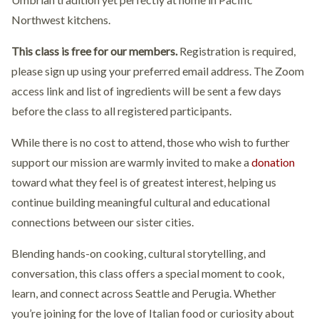
Northwest kitchens.
This class is free for our members.
Registration is required,
please sign up using your preferred email address. The Zoom
access link and list of ingredients will be sent a few days
before the class to all registered participants.
While there is no cost to attend, those who wish to further
support our mission are warmly invited to make a
donation
toward what they feel is of greatest interest, helping us
continue building meaningful cultural and educational
connections between our sister cities.
Blending hands-on cooking, cultural storytelling, and
conversation, this class offers a special moment to cook,
learn, and connect across Seattle and Perugia. Whether
you’re joining for the love of Italian food or curiosity about