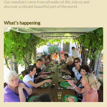
Our members come from all walks of life. Join us and
discover a vibrant beautiful part of the world.
What’s happening