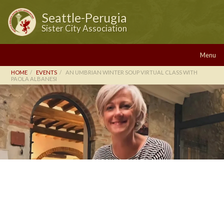
Seattle-Perugia
Sister City Association
Menu
HOME
EVENTS
AN UMBRIAN WINTER SOUP VIRTUAL CLASS WITH
PAOLA ALBANESI