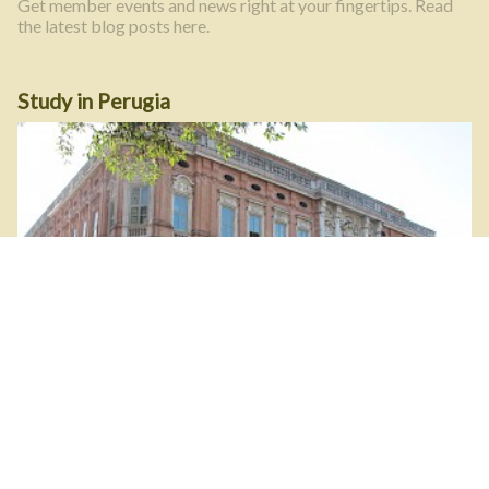
Get member events and news right at your fingertips. Read
the latest blog posts here.
Study in Perugia