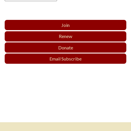
Join
Renew
Donate
Email Subscribe