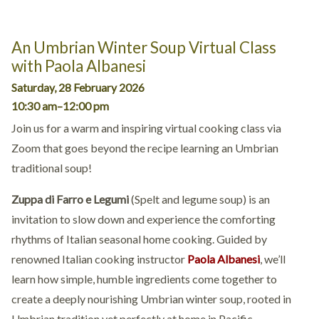
An Umbrian Winter Soup Virtual Class
with Paola Albanesi
Saturday, 28 February 2026
10:30 am–12:00 pm
Join us for a warm and inspiring virtual cooking class via
Zoom that goes beyond the recipe learning an Umbrian
traditional soup!
Zuppa di Farro e Legumi
(Spelt and legume soup) is an
invitation to slow down and experience the comforting
rhythms of Italian seasonal home cooking. Guided by
renowned Italian cooking instructor
Paola Albanesi
, we’ll
learn how simple, humble ingredients come together to
create a deeply nourishing Umbrian winter soup, rooted in
Umbrian tradition yet perfectly at home in Pacific