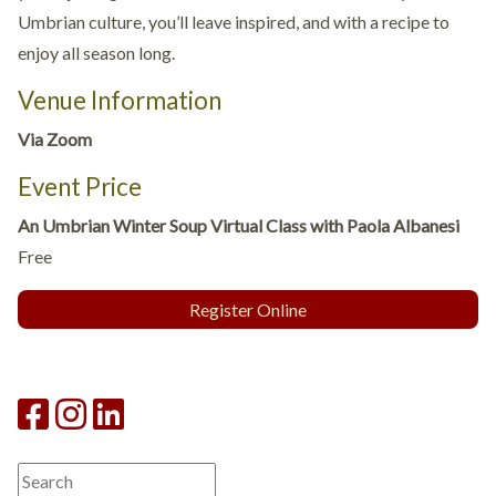
Umbrian culture, you’ll leave inspired, and with a recipe to
enjoy all season long.
Venue Information
Via Zoom
Event Price
An Umbrian Winter Soup Virtual Class with Paola Albanesi
Free
Register Online