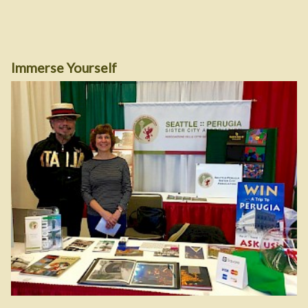
Immerse Yourself