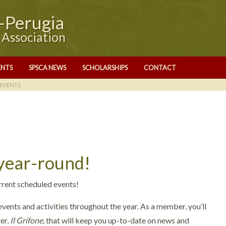
e-Perugia
y Association
ENTS
SPSCA NEWS
SCHOLARSHIPS
CONTACT
EVENTS
 year-round!
rrent scheduled events!
vents and activities throughout the year. As a member, you’ll
er,
Il Grifone,
that will keep you up-to-date on news and