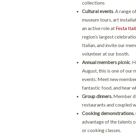
collections
Cultural events
. A range o
museum tours, art installa
an active role at
Festa Ital
region’s largest celebratio
Italian, and invite our me
volunteer at our booth.
Annual members picnic
. 
August, this is one of our
events. Meet new member
fantastic food, and hear w
Group dinners.
Member dinn
restaurants and coupled wit
Cooking demonstrations.
advantage of the talents of
or cooking classes.