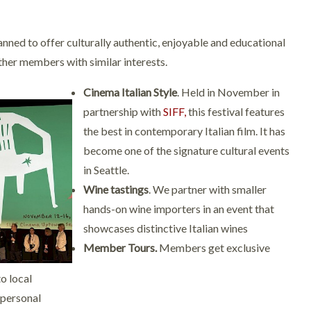
nned to offer culturally authentic, enjoyable and educational
ther members with similar interests.
Cinema Italian Style
. Held in November in
partnership with
SIFF,
this festival features
the best in contemporary Italian film. It has
become one of the signature cultural events
in Seattle.
Wine tastings
. We partner with smaller
hands-on wine importers in an event that
showcases distinctive Italian wines
Member Tours.
Members get exclusive
o local
 personal