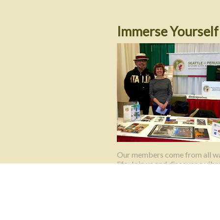
Immerse Yourself
Our members come from all wa
life. Join us and discover a vibr
beautiful part of the world.