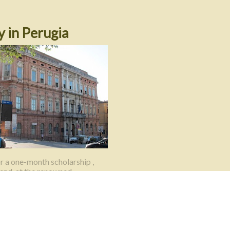
y in Perugia
r a one-month scholarship ,
pend, at the renowned
a per Stranieri in Perugia.