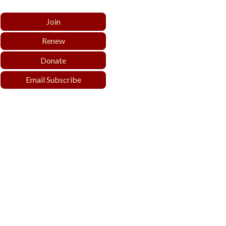
Join
Renew
Donate
Email Subscribe