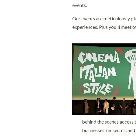
events.
Our events are meticulously pla
experiences. Plus you'll meet o
behind the scenes access t
businesses, museums, and