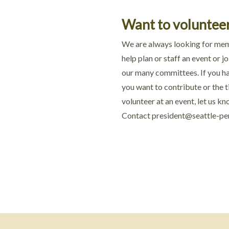
Want to voluntee
We are always looking for me
help plan or staff an event or jo
our many committees. If you ha
you want to contribute or the 
volunteer at an event, let us kn
Contact
president@seattle-pe