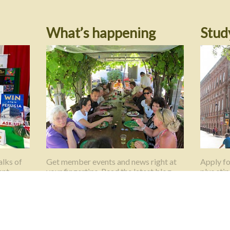
What’s happening
Stud
lks of
Get member events and news right at
Apply fo
ant
your fingertips. Read the latest blog
plus sti
posts here.
Universit