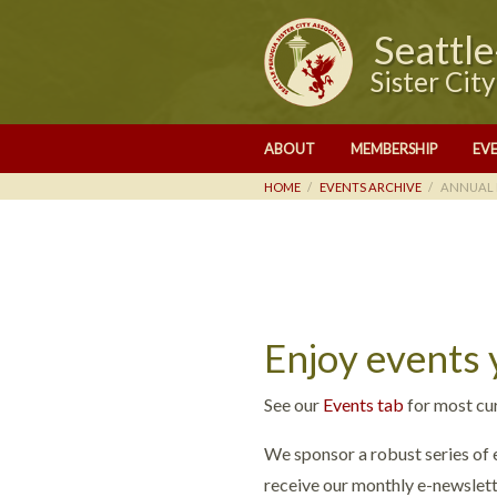
Seattl
Sister Cit
ABOUT
MEMBERSHIP
EV
HOME
EVENTS ARCHIVE
ANNUAL 
Enjoy events
See our
Events tab
for most cu
We sponsor a robust series of e
receive our monthly e-newslett