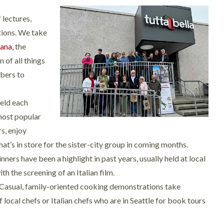
f lectures,
tions. We take
iana,
the
n of all things
mbers to
Held each
 most popular
s, enjoy
hat’s in store for the sister-city group in coming months.
ers have been a highlight in past years, usually held at local
h the screening of an Italian film.
Casual, family-oriented cooking demonstrations take
 local chefs or Italian chefs who are in Seattle for book tours