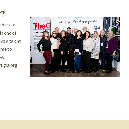
r?
mbers to
in one of
ve a talent
time to
ow.
rugia.org