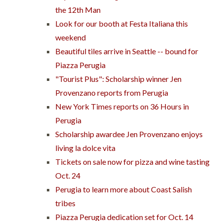
the 12th Man
Look for our booth at Festa Italiana this
weekend
Beautiful tiles arrive in Seattle -- bound for
Piazza Perugia
"Tourist Plus": Scholarship winner Jen
Provenzano reports from Perugia
New York Times reports on 36 Hours in
Perugia
Scholarship awardee Jen Provenzano enjoys
living la dolce vita
Tickets on sale now for pizza and wine tasting
Oct. 24
Perugia to learn more about Coast Salish
tribes
Piazza Perugia dedication set for Oct. 14