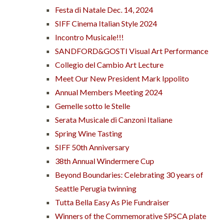
Festa di Natale Dec. 14, 2024
SIFF Cinema Italian Style 2024
Incontro Musicale!!!
SANDFORD&GOSTI Visual Art Performance
Collegio del Cambio Art Lecture
Meet Our New President Mark Ippolito
Annual Members Meeting 2024
Gemelle sotto le Stelle
Serata Musicale di Canzoni Italiane
Spring Wine Tasting
SIFF 50th Anniversary
38th Annual Windermere Cup
Beyond Boundaries: Celebrating 30 years of
Seattle Perugia twinning
Tutta Bella Easy As Pie Fundraiser
Winners of the Commemorative SPSCA plate