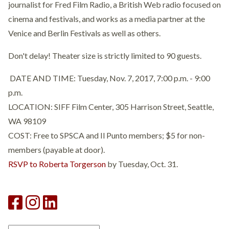
journalist for Fred Film Radio, a British Web radio focused on
cinema and festivals, and works as a media partner at the
Venice and Berlin Festivals as well as others.
Don't delay! Theater size is strictly limited to 90 guests.
DATE AND TIME: Tuesday, Nov. 7, 2017, 7:00 p.m. - 9:00
p.m.
LOCATION: SIFF Film Center, 305 Harrison Street, Seattle,
WA 98109
COST: Free to SPSCA and Il Punto members; $5 for non-
members (payable at door).
RSVP to Roberta Torgerson
by Tuesday, Oct. 31.