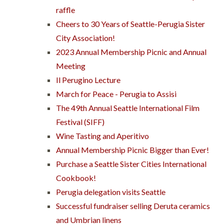
raffle
Cheers to 30 Years of Seattle-Perugia Sister
City Association!
2023 Annual Membership Picnic and Annual
Meeting
Il Perugino Lecture
March for Peace - Perugia to Assisi
The 49th Annual Seattle International Film
Festival (SIFF)
Wine Tasting and Aperitivo
Annual Membership Picnic Bigger than Ever!
Purchase a Seattle Sister Cities International
Cookbook!
Perugia delegation visits Seattle
Successful fundraiser selling Deruta ceramics
and Umbrian linens