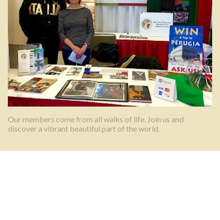
Our members come from all walks of life. Join us and
discover a vibrant beautiful part of the world.
What’s happening