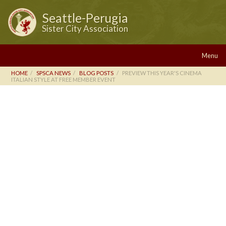
Seattle-Perugia
Sister City Association
Menu
HOME
SPSCA NEWS
BLOG POSTS
PREVIEW THIS YEAR'S CINEMA
ITALIAN STYLE AT FREE MEMBER EVENT