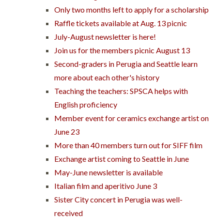
Only two months left to apply for a scholarship
Raffle tickets available at Aug. 13 picnic
July-August newsletter is here!
Join us for the members picnic August 13
Second-graders in Perugia and Seattle learn
more about each other's history
Teaching the teachers: SPSCA helps with
English proficiency
Member event for ceramics exchange artist on
June 23
More than 40 members turn out for SIFF film
Exchange artist coming to Seattle in June
May-June newsletter is available
Italian film and aperitivo June 3
Sister City concert in Perugia was well-
received