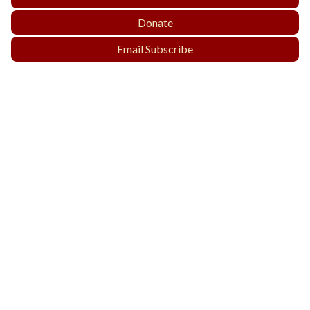
Donate
Email Subscribe