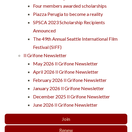
Four members awarded scholarships
Piazza Perugia to become a reality
SPSCA 2023 Scholarship Recipients
Announced
The 49th Annual Seattle International Film
Festival (SIFF)
Il Grifone Newsletter
May 2026 Il Grifone Newsletter
April 2026 Il Grifone Newsletter
February 2026 Il Grifone Newsletter
January 2026 Il Grifone Newsletter
December 2025 Il Grifone Newsletter
June 2026 Il Grifone Newsletter
Join
Renew