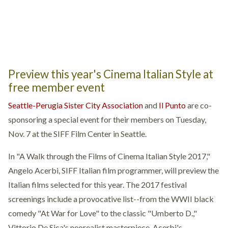
Preview this year's Cinema Italian Style at
free member event
Seattle-Perugia Sister City Association
and
Il Punto
are co-
sponsoring a special event for their members on Tuesday,
Nov. 7 at the SIFF Film Center in Seattle.
In "A Walk through the Films of Cinema Italian Style 2017,"
Angelo Acerbi, SIFF Italian film programmer, will preview the
Italian films selected for this year. The 2017 festival
screenings include a provocative list--from the WWII black
comedy
"At War for Love"
to the classic
"Umberto D.
,"
Vittorio De Sica's neorealist masterpiece. Acerbi's