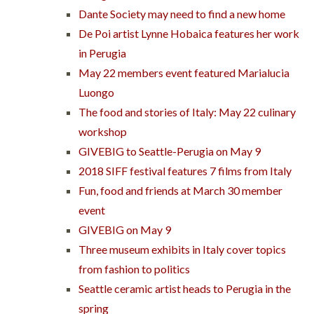
Dante Society may need to find a new home
De Poi artist Lynne Hobaica features her work
in Perugia
May 22 members event featured Marialucia
Luongo
The food and stories of Italy: May 22 culinary
workshop
GIVEBIG to Seattle-Perugia on May 9
2018 SIFF festival features 7 films from Italy
Fun, food and friends at March 30 member
event
GIVEBIG on May 9
Three museum exhibits in Italy cover topics
from fashion to politics
Seattle ceramic artist heads to Perugia in the
spring