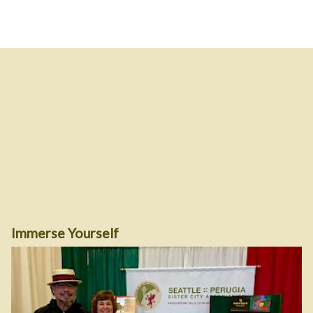
Immerse Yourself