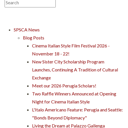
SPSCA News
Blog Posts
Cinema Italian Style Film Festival 2026 -
November 18 - 22!
New Sister City Scholarship Program
Launches, Continuing A Tradition of Cultural
Exchange
Meet our 2026 Perugia Scholars!
Two Raffle Winners Announced at Opening
Night for Cinema Italian Style
L'Italo Americano Feature: Perugia and Seattle:
"Bonds Beyond Diplomacy"
Living the Dream at Palazzo Gallenga