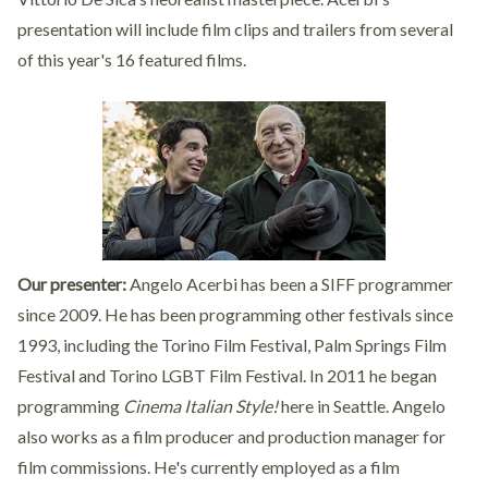
presentation will include film clips and trailers from several
of this year's 16 featured films.
Our presenter:
Angelo Acerbi has been a SIFF programmer
since 2009. He has been programming other festivals since
1993, including the Torino Film Festival, Palm Springs Film
Festival and Torino LGBT Film Festival. In 2011 he began
programming
Cinema Italian Style!
here in Seattle. Angelo
also works as a film producer and production manager for
film commissions. He's currently employed as a film