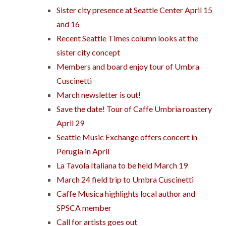
Sister city presence at Seattle Center April 15
and 16
Recent Seattle Times column looks at the
sister city concept
Members and board enjoy tour of Umbra
Cuscinetti
March newsletter is out!
Save the date! Tour of Caffe Umbria roastery
April 29
Seattle Music Exchange offers concert in
Perugia in April
La Tavola Italiana to be held March 19
March 24 field trip to Umbra Cuscinetti
Caffe Musica highlights local author and
SPSCA member
Call for artists goes out