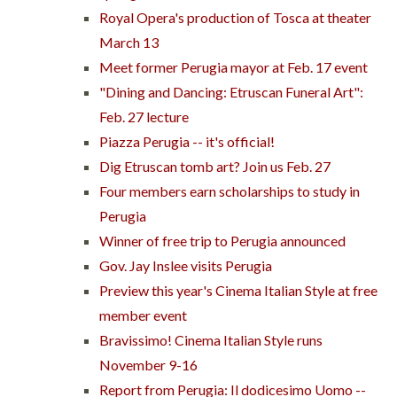
Royal Opera's production of Tosca at theater
March 13
Meet former Perugia mayor at Feb. 17 event
"Dining and Dancing: Etruscan Funeral Art":
Feb. 27 lecture
Piazza Perugia -- it's official!
Dig Etruscan tomb art? Join us Feb. 27
Four members earn scholarships to study in
Perugia
Winner of free trip to Perugia announced
Gov. Jay Inslee visits Perugia
Preview this year's Cinema Italian Style at free
member event
Bravissimo! Cinema Italian Style runs
November 9-16
Report from Perugia: Il dodicesimo Uomo --