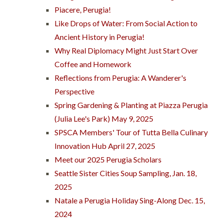
Piacere, Perugia!
Like Drops of Water: From Social Action to
Ancient History in Perugia!
Why Real Diplomacy Might Just Start Over
Coffee and Homework
Reflections from Perugia: A Wanderer's
Perspective
Spring Gardening & Planting at Piazza Perugia
(Julia Lee's Park) May 9, 2025
SPSCA Members' Tour of Tutta Bella Culinary
Innovation Hub April 27, 2025
Meet our 2025 Perugia Scholars
Seattle Sister Cities Soup Sampling, Jan. 18,
2025
Natale a Perugia Holiday Sing-Along Dec. 15,
2024