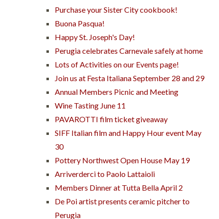
Purchase your Sister City cookbook!
Buona Pasqua!
Happy St. Joseph's Day!
Perugia celebrates Carnevale safely at home
Lots of Activities on our Events page!
Join us at Festa Italiana September 28 and 29
Annual Members Picnic and Meeting
Wine Tasting June 11
PAVAROTTI film ticket giveaway
SIFF Italian film and Happy Hour event May
30
Pottery Northwest Open House May 19
Arriverderci to Paolo Lattaioli
Members Dinner at Tutta Bella April 2
De Poi artist presents ceramic pitcher to
Perugia